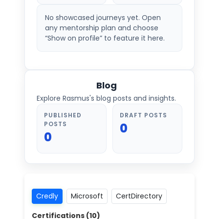
No showcased journeys yet. Open
any mentorship plan and choose
“Show on profile” to feature it here.
Blog
Explore Rasmus's blog posts and insights.
PUBLISHED
DRAFT POSTS
POSTS
0
0
Credly
Microsoft
CertDirectory
Certifications (
10
)