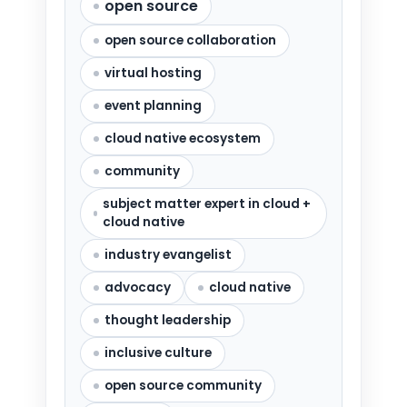
open source
open source collaboration
virtual hosting
event planning
cloud native ecosystem
community
subject matter expert in cloud +
cloud native
industry evangelist
advocacy
cloud native
thought leadership
inclusive culture
open source community