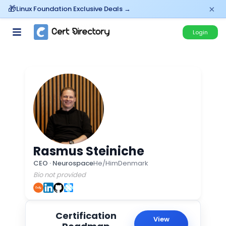
×
Linux Foundation Exclusive Deals →
Login
Rasmus Steiniche
CEO
·
Neurospace
He/Him
Denmark
Bio not provided
Certification
View