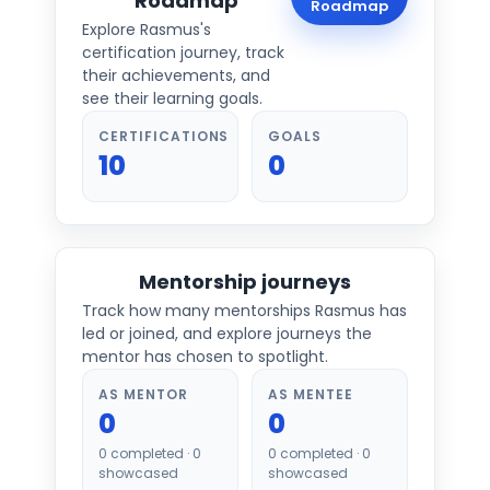
Roadmap
Roadmap
Explore
Rasmus
's
certification journey, track
their achievements, and
see their learning goals.
CERTIFICATIONS
GOALS
10
0
Mentorship journeys
Track how many mentorships
Rasmus
has
led or joined, and explore journeys the
mentor has chosen to spotlight.
AS MENTOR
AS MENTEE
0
0
0
completed ·
0
0
completed ·
0
showcased
showcased