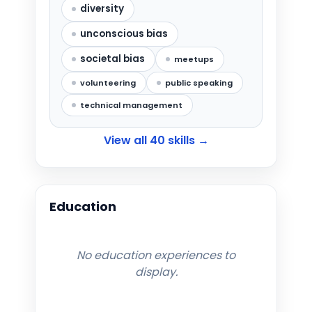
diversity
unconscious bias
societal bias
meetups
volunteering
public speaking
technical management
View all
40
skills →
Education
No education experiences to
display.