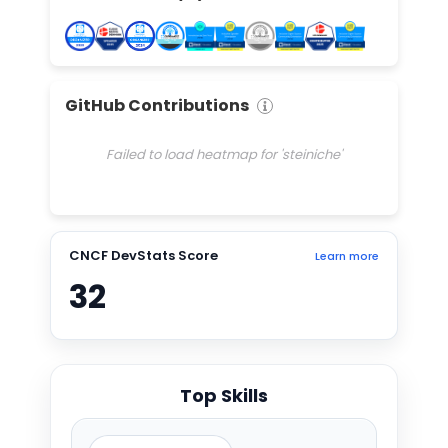
GitHub Contributions
Failed to load heatmap for 'steiniche'
CNCF DevStats Score
Learn more
32
Top Skills