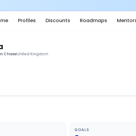
ome
Profiles
Discounts
Roadmaps
Mentor
a
n Chase
United Kingdom
GOALS