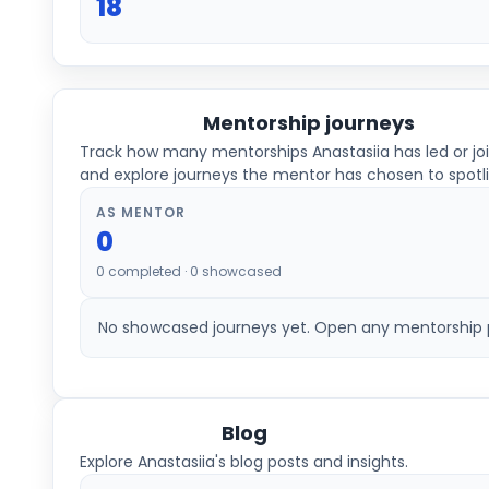
18
Mentorship journeys
Track how many mentorships
Anastasiia
has led or jo
and explore journeys the mentor has chosen to spotli
AS MENTOR
0
0
completed ·
0
showcased
No showcased journeys yet. Open any mentorship pl
Blog
Explore Anastasiia's blog posts and insights.