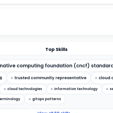
Top Skills
native computing foundation (cncf) standar
s
trusted community representative
cloud 
cloud technologies
information technology
s
terminology
gitops patterns