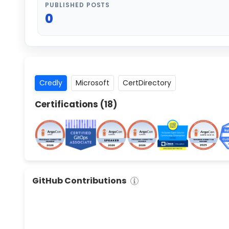
PUBLISHED POSTS
0
Credly
Microsoft
CertDirectory
Certifications (
18
)
GitHub Contributions