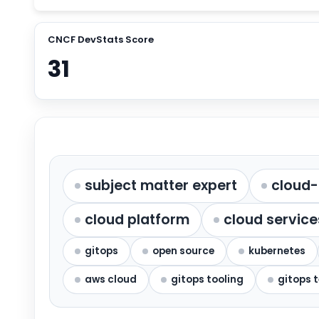
CNCF DevStats Score
31
subject matter expert
cloud-
cloud platform
cloud service
gitops
open source
kubernetes
aws cloud
gitops tooling
gitops 