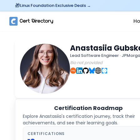
Linux Foundation Exclusive Deals →
H
Anastasiia Gubsk
Lead Software Engineer
·
JPMorga
Bio not provided
Certification Roadmap
Explore
Anastasiia
's certification journey, track their
achievements, and see their learning goals.
CERTIFICATIONS