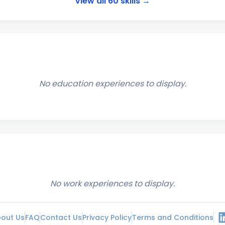
View all
60
skills →
No education experiences to display.
No work experiences to display.
out Us
FAQ
Contact Us
Privacy Policy
Terms and Conditions