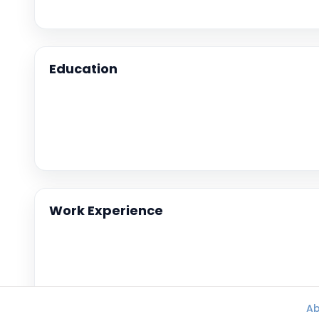
Education
Work Experience
Ab