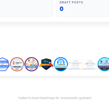
DRAFT POSTS
0
Failed to load heatmap for 'anastasiia-gubska'