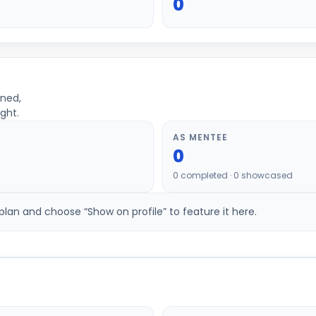
0
ined,
ght.
AS MENTEE
0
0
completed ·
0
showcased
an and choose “Show on profile” to feature it here.