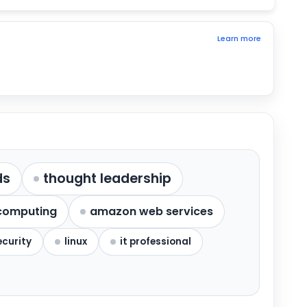
Learn more
ds
thought leadership
computing
amazon web services
ecurity
linux
it professional