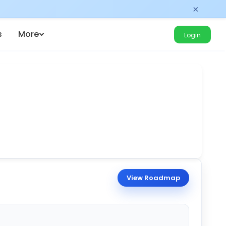
×
s
More
Login
View Roadmap