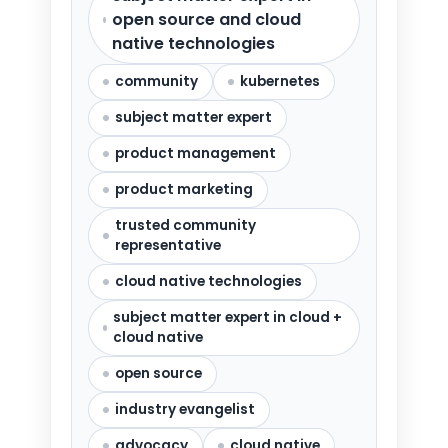
open source and cloud
native technologies
community
kubernetes
subject matter expert
product management
product marketing
trusted community
representative
cloud native technologies
subject matter expert in cloud +
cloud native
open source
industry evangelist
advocacy
cloud native