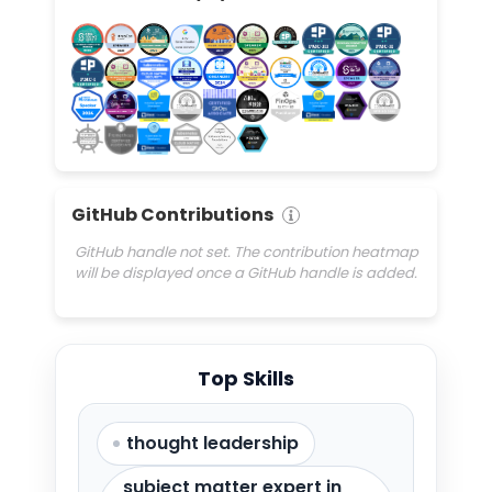
GitHub Contributions
GitHub handle not set. The contribution heatmap
will be displayed once a GitHub handle is added.
Top Skills
thought leadership
subject matter expert in