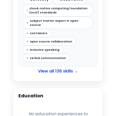
cloud-native computing foundation
(cncf) standards
subject matter expert in open
source
containers
open source collaboration
inclusive speaking
verbal communication
View all
136
skills →
Education
No education experiences to