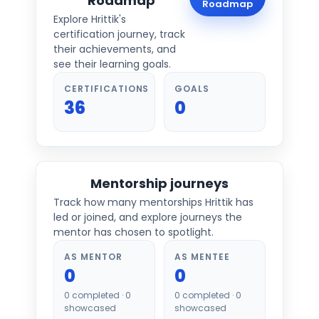
Roadmap
Roadmap
Explore
Hrittik
's
certification journey, track
their achievements, and
see their learning goals.
CERTIFICATIONS
GOALS
36
0
Mentorship journeys
Track how many mentorships
Hrittik
has
led or joined, and explore journeys the
mentor has chosen to spotlight.
AS MENTOR
AS MENTEE
0
0
0
completed ·
0
0
completed ·
0
showcased
showcased