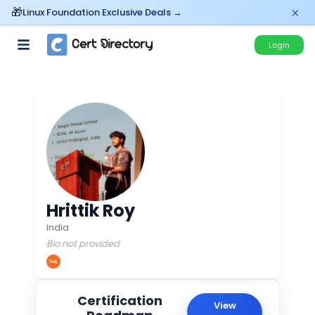
×
Linux Foundation Exclusive Deals →
Login
Hrittik Roy
India
Bio not provided
Certification
View