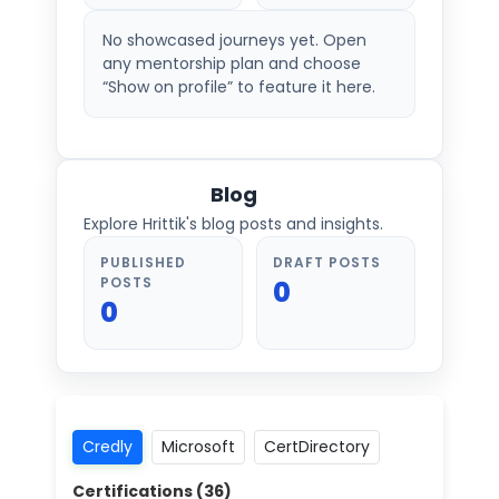
No showcased journeys yet. Open
any mentorship plan and choose
“Show on profile” to feature it here.
Blog
Explore Hrittik's blog posts and insights.
PUBLISHED
DRAFT POSTS
POSTS
0
0
Credly
Microsoft
CertDirectory
Certifications (
36
)