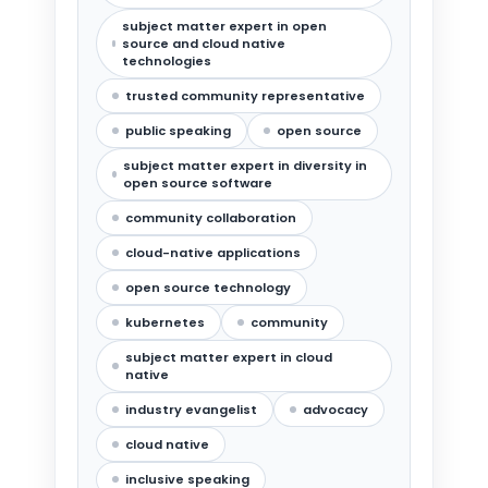
subject matter expert in open
source and cloud native
technologies
trusted community representative
public speaking
open source
subject matter expert in diversity in
open source software
community collaboration
cloud-native applications
open source technology
kubernetes
community
subject matter expert in cloud
native
industry evangelist
advocacy
cloud native
inclusive speaking