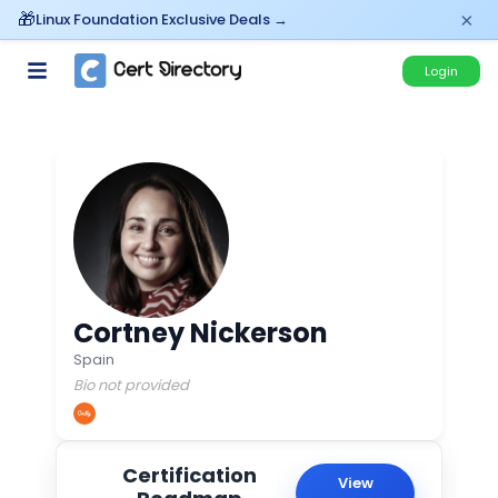
×
Linux Foundation Exclusive Deals →
Login
Cortney Nickerson
Spain
Bio not provided
Certification
View