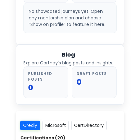
No showcased journeys yet. Open
any mentorship plan and choose
“Show on profile” to feature it here.
Blog
Explore Cortney's blog posts and insights.
PUBLISHED
DRAFT POSTS
POSTS
0
0
Credly
Microsoft
CertDirectory
Certifications (
20
)