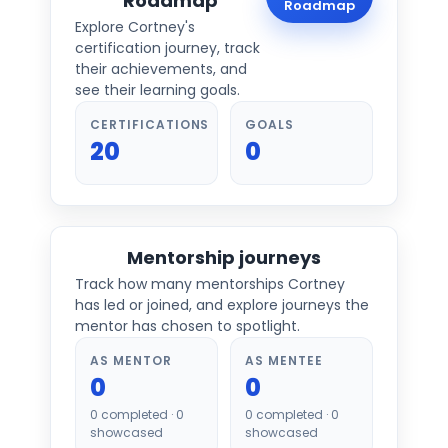
Roadmap
Roadmap
Explore
Cortney
's
certification journey, track
their achievements, and
see their learning goals.
CERTIFICATIONS
GOALS
20
0
Mentorship journeys
Track how many mentorships
Cortney
has led or joined, and explore journeys the
mentor has chosen to spotlight.
AS MENTOR
AS MENTEE
0
0
0
completed ·
0
0
completed ·
0
showcased
showcased