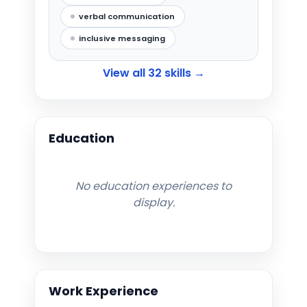
verbal communication
inclusive messaging
View all
32
skills →
Education
No education experiences to
display.
Work Experience