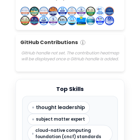
GitHub Contributions
GitHub handle not set. The contribution heatmap
will be displayed once a GitHub handle is added.
Top Skills
thought leadership
subject matter expert
cloud-native computing
foundation (cncf) standards