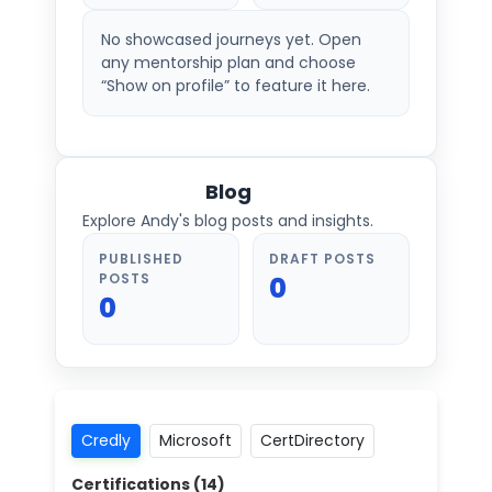
No showcased journeys yet. Open
any mentorship plan and choose
“Show on profile” to feature it here.
Blog
Explore Andy's blog posts and insights.
PUBLISHED
DRAFT POSTS
POSTS
0
0
Credly
Microsoft
CertDirectory
Certifications (
14
)