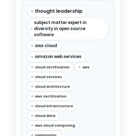
thought leadership
subject matter expert in
diversity in open source
software
aws cloud
amazon web services
cloud certification
aws
cloud services
cloud architecture
aws certification
cloud infrastructure
cloud data
aws cloud computing
community