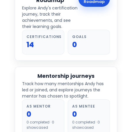
Roadmap
Roadmap
Explore
Andy
's certification
journey, track their
achievements, and see
their learning goals.
CERTIFICATIONS
GOALS
14
0
Mentorship journeys
Track how many mentorships
Andy
has
led or joined, and explore journeys the
mentor has chosen to spotlight.
AS MENTOR
AS MENTEE
0
0
0
completed ·
0
0
completed ·
0
showcased
showcased