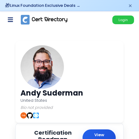
×
Linux Foundation Exclusive Deals →
Login
Andy Suderman
United States
Bio not provided
Certification
View