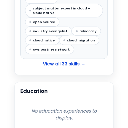
subject matter expert in cloud +
cloud native
open source
industry evangelist
advocacy
cloud native
cloud migration
aws partner network
View all
33
skills →
Education
No education experiences to
display.