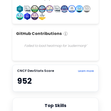
GitHub Contributions
Failed to load heatmap for 'sudermanjr'
CNCF DevStats Score
Learn more
952
Top Skills