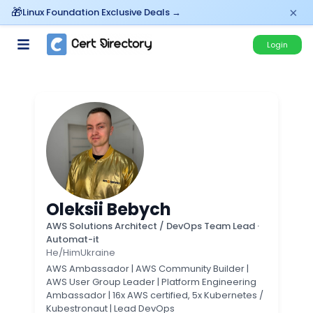
×
Linux Foundation Exclusive Deals →
Login
Oleksii Bebych
AWS Solutions Architect / DevOps Team Lead
·
Automat-it
He/Him
Ukraine
AWS Ambassador | AWS Community Builder |
AWS User Group Leader | Platform Engineering
Ambassador | 16x AWS certified, 5x Kubernetes /
Kubestronaut | Lead DevOps