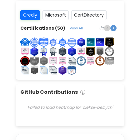
Credly
Microsoft
CertDirectory
Certifications (
50
)
View All
1
/
2
GitHub Contributions
Failed to load heatmap for 'oleksii-bebych'