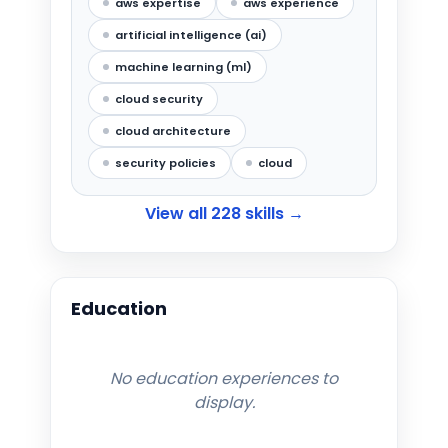
aws expertise
aws experience
artificial intelligence (ai)
machine learning (ml)
cloud security
cloud architecture
security policies
cloud
View all
228
skills →
Education
No education experiences to
display.