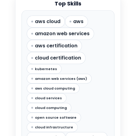
Top Skills
aws cloud
aws
amazon web services
aws certification
cloud certification
kubernetes
amazon web services (aws)
aws cloud computing
cloud services
cloud computing
open source software
cloud infrastructure