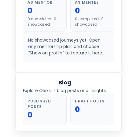
AS MENTOR
AS MENTEE
0
0
0
completed ·
0
0
completed ·
0
showcased
showcased
No showcased journeys yet. Open
any mentorship plan and choose
“Show on profile” to feature it here.
Blog
Explore Oleksii's blog posts and insights.
PUBLISHED
DRAFT POSTS
POSTS
0
0