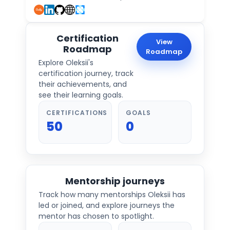
Certification
View
Roadmap
Roadmap
Explore
Oleksii
's
certification journey, track
their achievements, and
see their learning goals.
CERTIFICATIONS
GOALS
50
0
Mentorship journeys
Track how many mentorships
Oleksii
has
led or joined, and explore journeys the
mentor has chosen to spotlight.